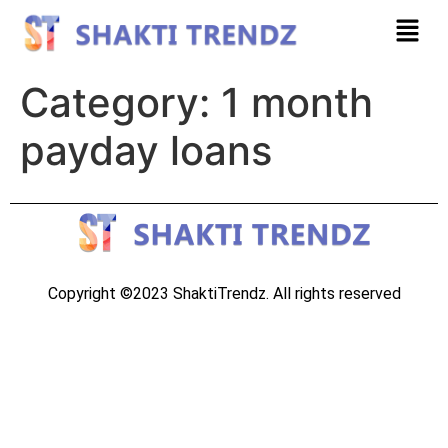
Category:
1 month
payday loans
Copyright ©2023 ShaktiTrendz. All rights reserved