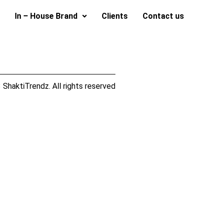
In – House Brand
Clients
Contact us
ShaktiTrendz. All rights reserved