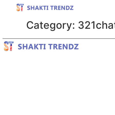
Category:
321cha