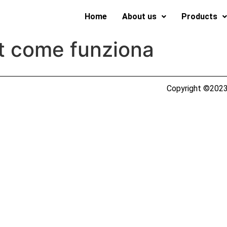
Home
About us
Products
t come funziona
Copyright ©2023 