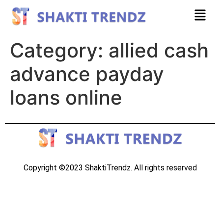
Category:
allied cash
advance payday
loans online
Copyright ©2023 ShaktiTrendz. All rights reserved