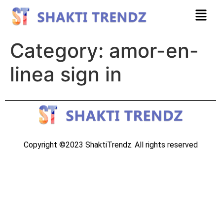
Category:
amor-en-
linea sign in
Copyright ©2023 ShaktiTrendz. All rights reserved