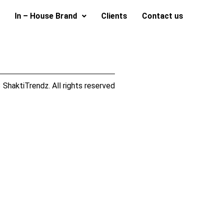
In – House Brand
Clients
Contact us
ShaktiTrendz. All rights reserved