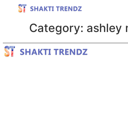
Category:
ashley 