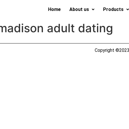
Home
About us
Products
madison adult dating
Copyright ©2023 