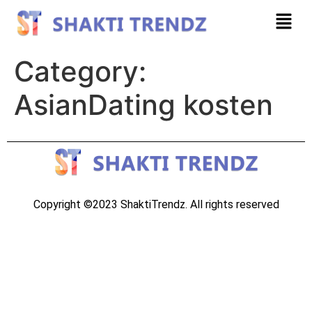
Category:
AsianDating kosten
Copyright ©2023 ShaktiTrendz. All rights reserved