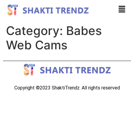
Category:
Babes
Web Cams
Copyright ©2023 ShaktiTrendz. All rights reserved