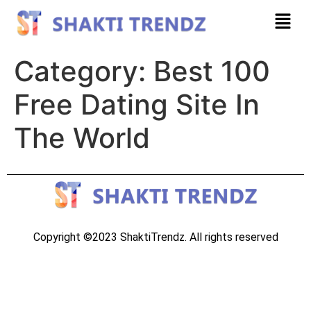
Category:
Best 100
Free Dating Site In
The World
Copyright ©2023 ShaktiTrendz. All rights reserved