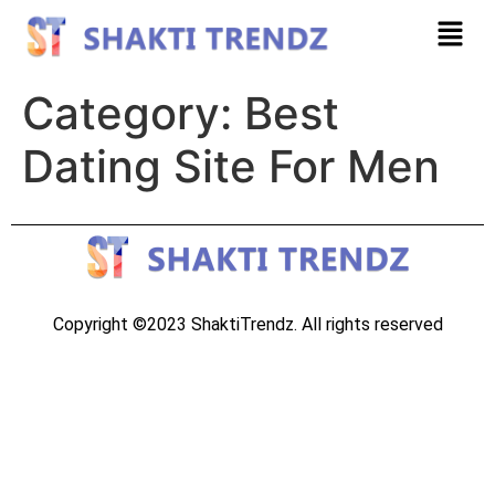
Category:
Best
Dating Site For Men
Copyright ©2023 ShaktiTrendz. All rights reserved