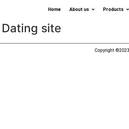
Home
About us
Products
 Dating site
Copyright ©2023 