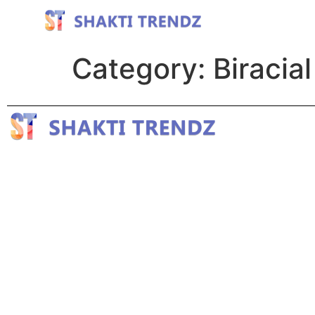
Category:
Biracial