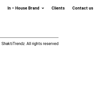
In – House Brand
Clients
Contact us
ShaktiTrendz. All rights reserved