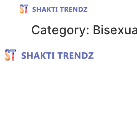
Category:
Bisexua