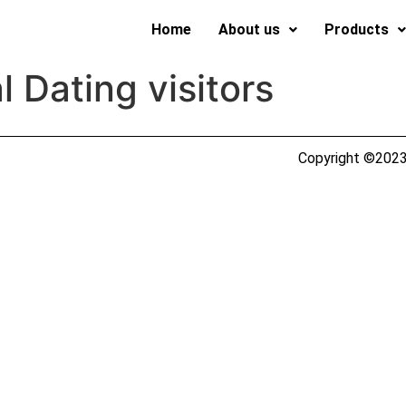
Home
About us
Products
l Dating visitors
Copyright ©2023 