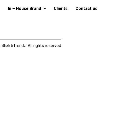
In – House Brand
Clients
Contact us
ShaktiTrendz. All rights reserved