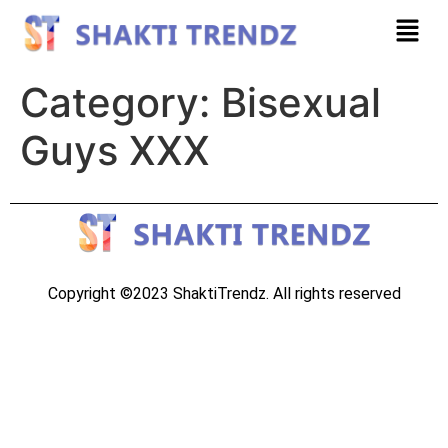
Category:
Bisexual
Guys XXX
Copyright ©2023 ShaktiTrendz. All rights reserved