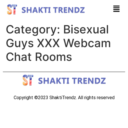
Category:
Bisexual
Guys XXX Webcam
Chat Rooms
Copyright ©2023 ShaktiTrendz. All rights reserved