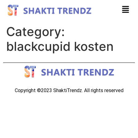
Category:
blackcupid kosten
Copyright ©2023 ShaktiTrendz. All rights reserved