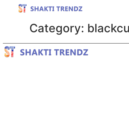
Category:
blackcu