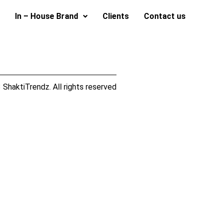
In – House Brand
Clients
Contact us
ShaktiTrendz. All rights reserved