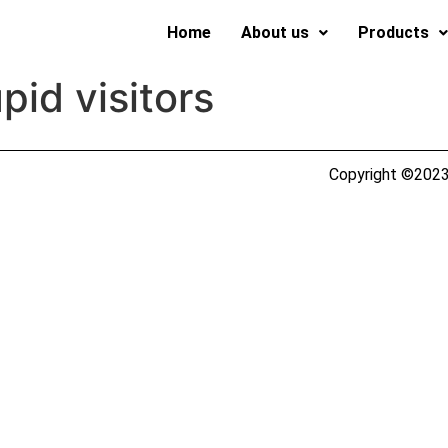
Home
About us
Products
pid visitors
Copyright ©2023 