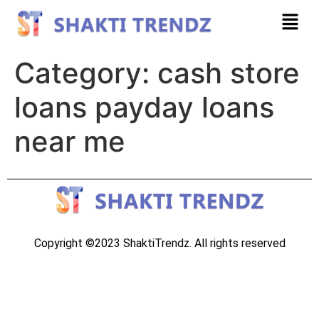
Category:
cash store
loans payday loans
near me
Copyright ©2023 ShaktiTrendz. All rights reserved