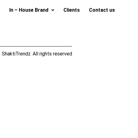
In – House Brand
Clients
Contact us
ShaktiTrendz. All rights reserved