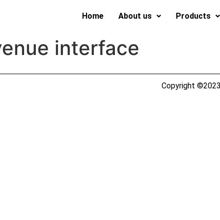
Home
About us
Products
enue interface
Copyright ©2023 