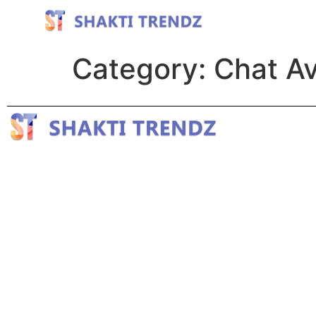
Category:
Chat Av