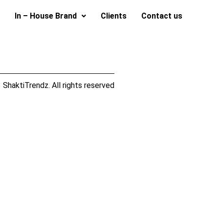
In – House Brand
Clients
Contact us
ShaktiTrendz. All rights reserved