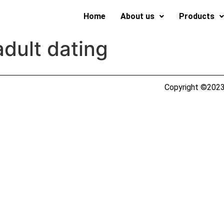
Home
About us
Products
adult dating
Copyright ©2023 