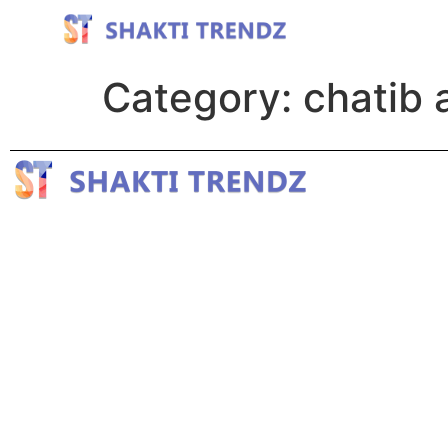
Category:
chatib 