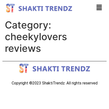
Category:
cheekylovers
reviews
Copyright ©2023 ShaktiTrendz. All rights reserved