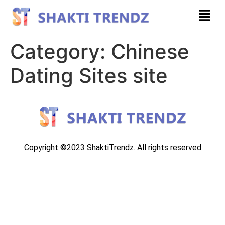
Category:
Chinese
Dating Sites site
Copyright ©2023 ShaktiTrendz. All rights reserved