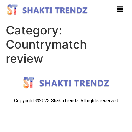
Category:
Countrymatch
review
Copyright ©2023 ShaktiTrendz. All rights reserved