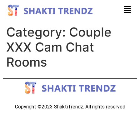
Category:
Couple
XXX Cam Chat
Rooms
Copyright ©2023 ShaktiTrendz. All rights reserved