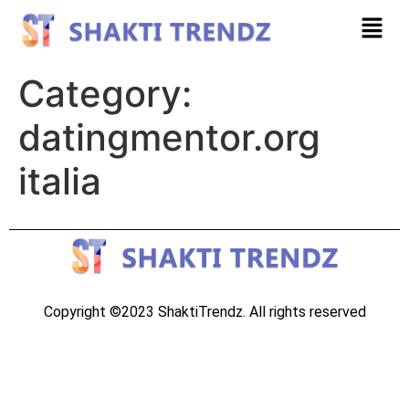
Category:
datingmentor.org
italia
Copyright ©2023 ShaktiTrendz. All rights reserved