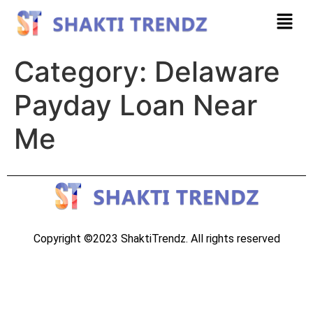
Category:
Delaware
Payday Loan Near
Me
Copyright ©2023 ShaktiTrendz. All rights reserved