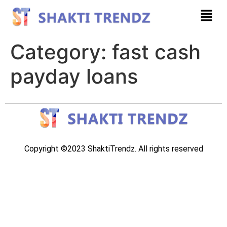
Category:
fast cash
payday loans
Copyright ©2023 ShaktiTrendz. All rights reserved