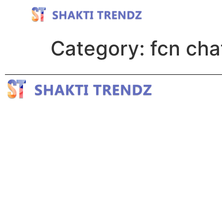
Category:
fcn cha