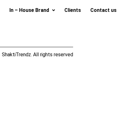
In – House Brand
Clients
Contact us
ShaktiTrendz. All rights reserved