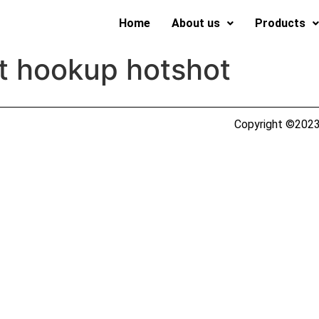
Home
About us
Products
t hookup hotshot
Copyright ©2023 