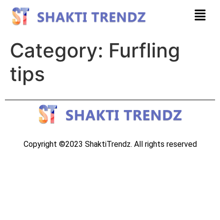
Category:
Furfling
tips
Copyright ©2023 ShaktiTrendz. All rights reserved