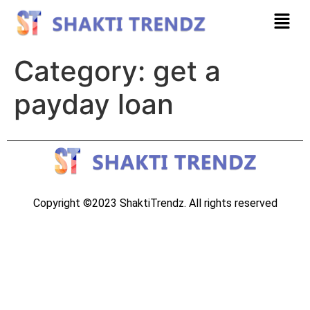
Category:
get a
payday loan
Copyright ©2023 ShaktiTrendz. All rights reserved