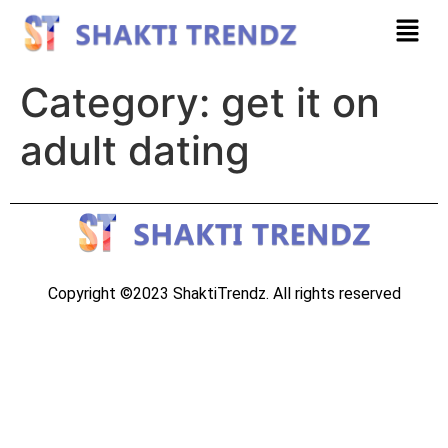
Category:
get it on
adult dating
Copyright ©2023 ShaktiTrendz. All rights reserved