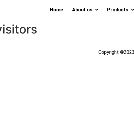
Home
About us
Products
isitors
Copyright ©2023 