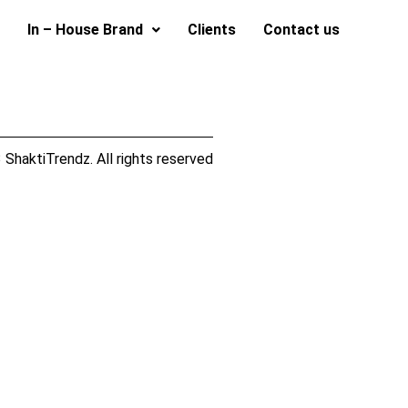
In – House Brand
Clients
Contact us
ShaktiTrendz. All rights reserved