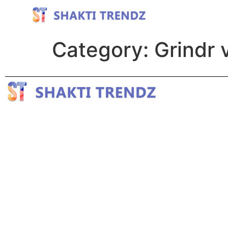
Category:
Grindr v