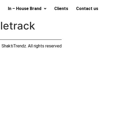
In – House Brand
Clients
Contact us
letrack
ShaktiTrendz. All rights reserved