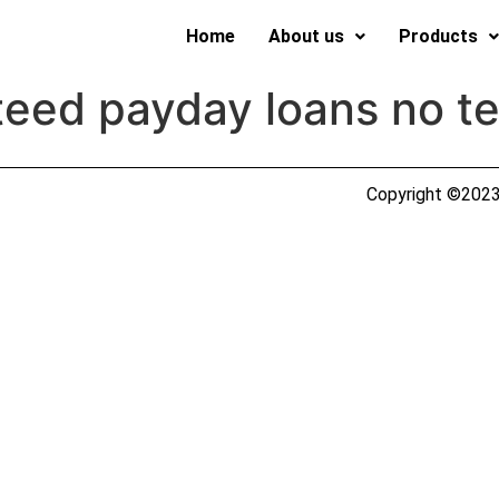
Home
About us
Products
eed payday loans no te
Copyright ©2023 