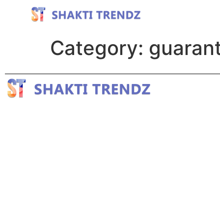
Category:
guarant