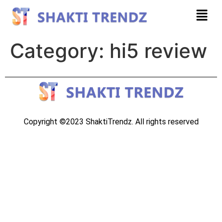
Category:
hi5 review
Copyright ©2023 ShaktiTrendz. All rights reserved