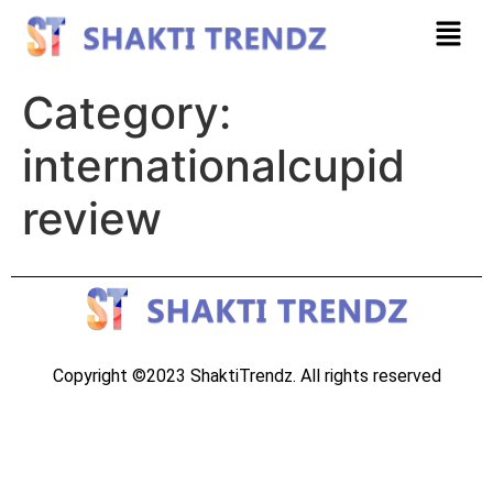
Category:
internationalcupid
review
Copyright ©2023 ShaktiTrendz. All rights reserved