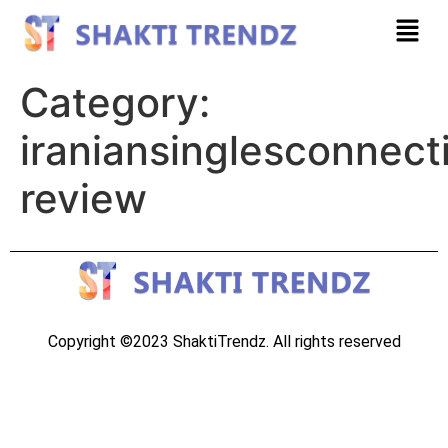
Category:
iraniansinglesconnect
review
Copyright ©2023 ShaktiTrendz. All rights reserved