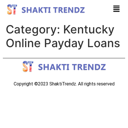
Category:
Kentucky
Online Payday Loans
Copyright ©2023 ShaktiTrendz. All rights reserved