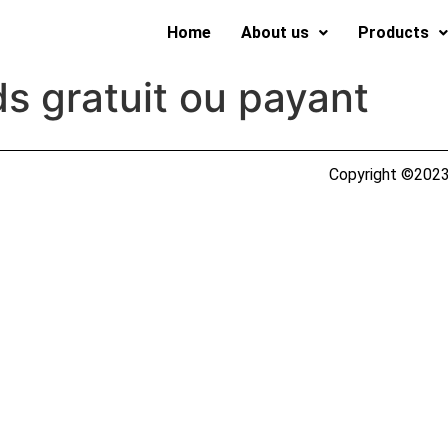
Home
About us
Products
s gratuit ou payant
Copyright ©2023 