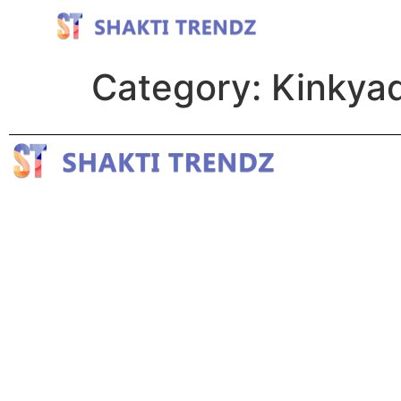
Category:
Kinkyad