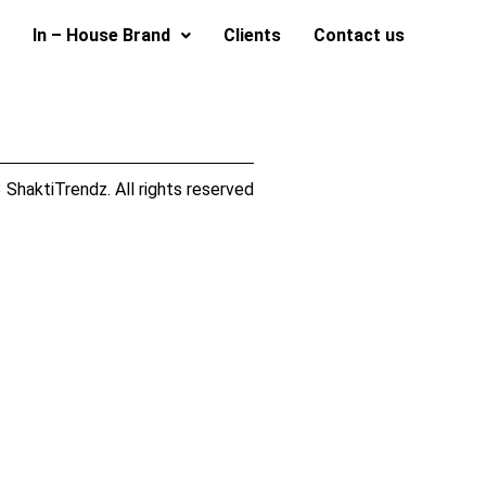
In – House Brand
Clients
Contact us
ShaktiTrendz. All rights reserved