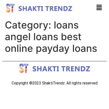
Category:
loans
angel loans best
online payday loans
Copyright ©2023 ShaktiTrendz. All rights reserved