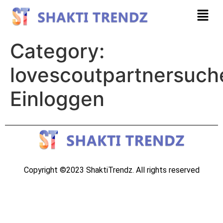
Category:
lovescoutpartnersuch
Einloggen
Copyright ©2023 ShaktiTrendz. All rights reserved