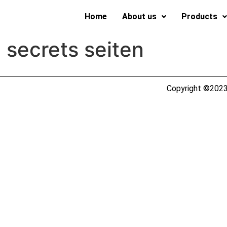
Home
About us
Products
 secrets seiten
Copyright ©2023 