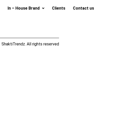
In – House Brand
Clients
Contact us
ShaktiTrendz. All rights reserved