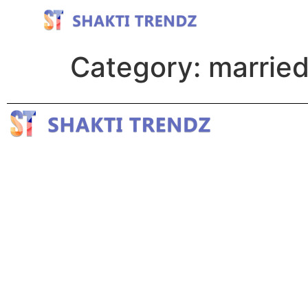
Category:
married