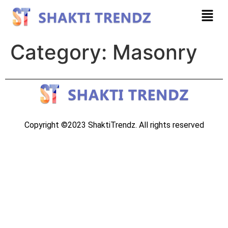
Category:
Masonry
Copyright ©2023 ShaktiTrendz. All rights reserved