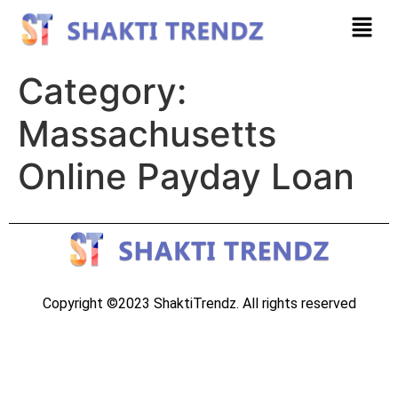
Category:
Massachusetts
Online Payday Loan
Copyright ©2023 ShaktiTrendz. All rights reserved