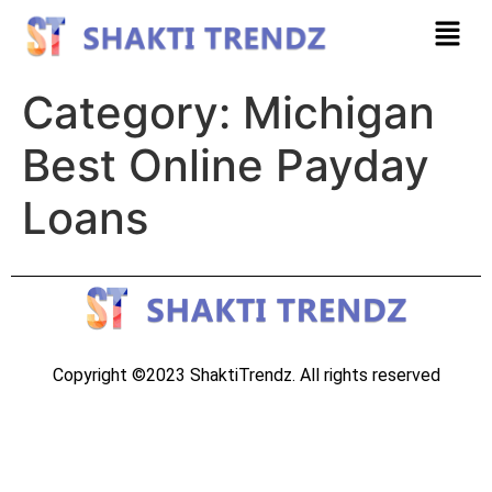
Category:
Michigan
Best Online Payday
Loans
Copyright ©2023 ShaktiTrendz. All rights reserved