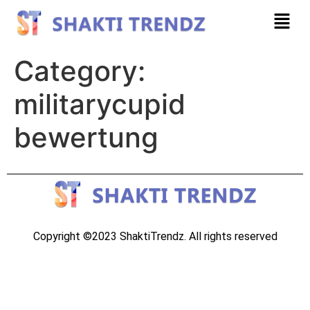
Category:
militarycupid
bewertung
Copyright ©2023 ShaktiTrendz. All rights reserved