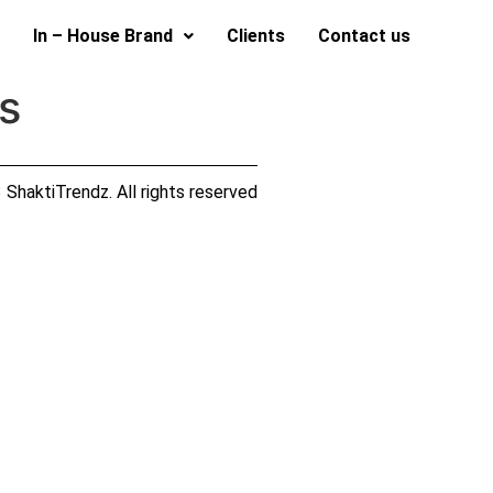
In – House Brand
Clients
Contact us
s
ShaktiTrendz. All rights reserved