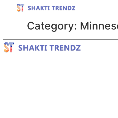
Category:
Minnes