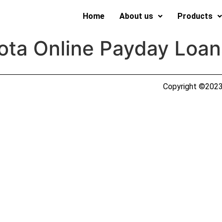
Home
About us
Products
ota Online Payday Loan
Copyright ©2023 