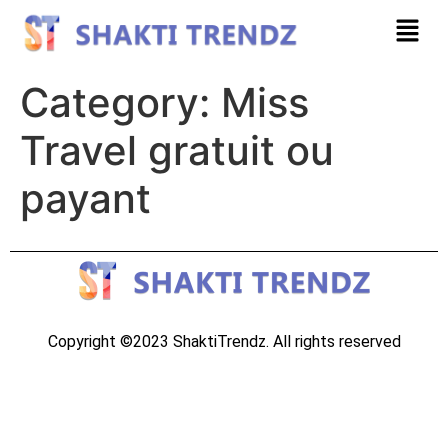
Category:
Miss
Travel gratuit ou
payant
Copyright ©2023 ShaktiTrendz. All rights reserved