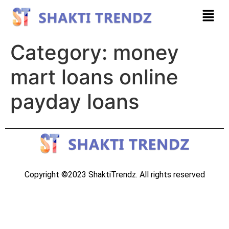
Category:
money
mart loans online
payday loans
Copyright ©2023 ShaktiTrendz. All rights reserved