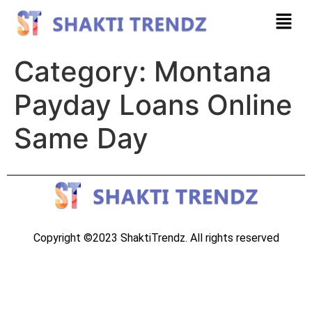
Category:
Montana
Payday Loans Online
Same Day
Copyright ©2023 ShaktiTrendz. All rights reserved