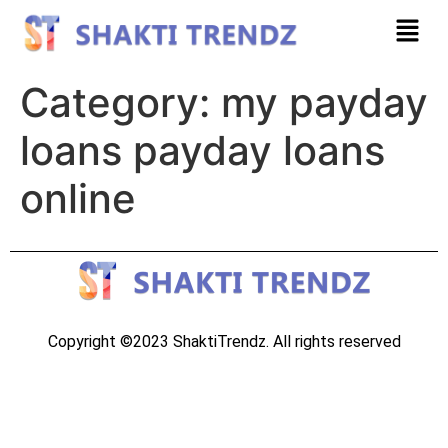
Category:
my payday
loans payday loans
online
Copyright ©2023 ShaktiTrendz. All rights reserved