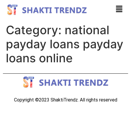
Category:
national
payday loans payday
loans online
Copyright ©2023 ShaktiTrendz. All rights reserved