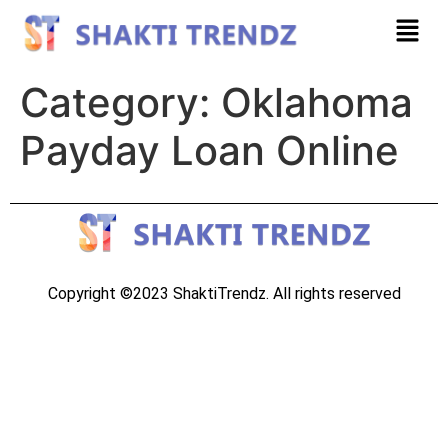
Category:
Oklahoma
Payday Loan Online
Copyright ©2023 ShaktiTrendz. All rights reserved